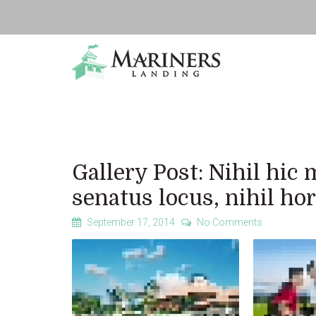
Gallery Post: Nihil hi
senatus locus, nihil h
September 17, 2014
No Comments