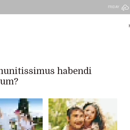
FRIDAY
c munitissimus habendi
orum?