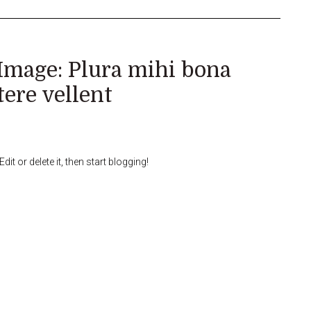
Image: Plura mihi bona
tere vellent
it or delete it, then start blogging!