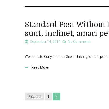
Standard Post Without 
sunt, inclinet, amari pe
September 14, 2014
No Comments
Welcome to Curly Themes Sites. This is your first post. Ed
Read More
Posts
Previous
1
2
pagination