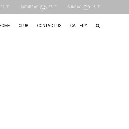
87 °
F
SATURDAY
87 °
F
SUNDAY
96 °
F
HOME
CLUB
CONTACT US
GALLERY