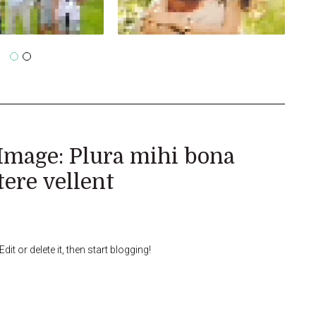
Image: Plura mihi bona
tere vellent
it or delete it, then start blogging!