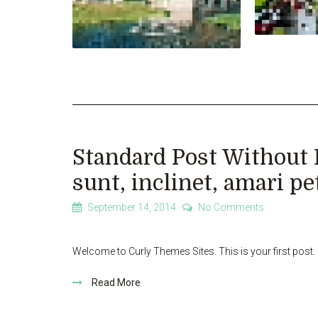
Standard Post Without 
sunt, inclinet, amari pe
September 14, 2014
No Comments
Welcome to Curly Themes Sites. This is your first post. Ed
Read More